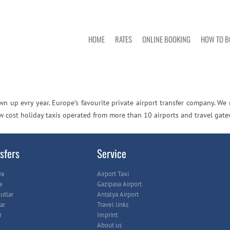
HOME
RATES
ONLINE BOOKING
HOW TO B
n up evry year. Europe’s favourite private airport transfer company. We
ow cost holiday taxis operated from more than 10 airports and travel gate
sfers
Service
ya
Airport Taxi
a
Gazipasa Airport
tlar
Antalya Airport
ar
Travel links
r
Imprint
About us