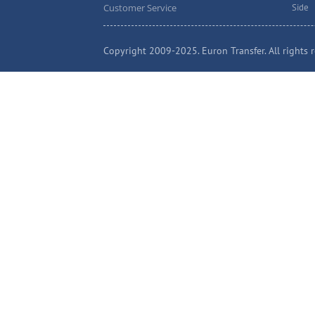
Customer Service
Side
Copyright 2009-2025. Euron Transfer. All rights r