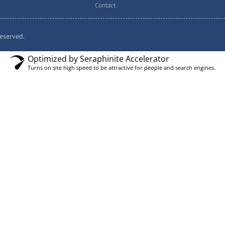
Contact
eserved.
Optimized by Seraphinite Accelerator
Turns on site high speed to be attractive for people and search engines.