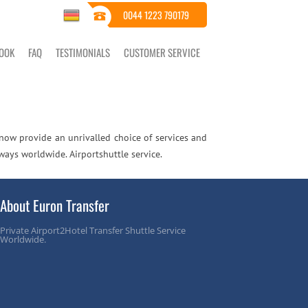
0044 1223 790179
OOK
FAQ
TESTIMONIALS
CUSTOMER SERVICE
 now provide an unrivalled choice of services and
ways worldwide. Airportshuttle service.
About Euron Transfer
Private Airport2Hotel Transfer Shuttle Service
Worldwide.