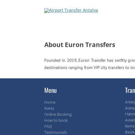
About Euron Transfers
Founded in 2019, Euron Transfer has swiftly grow
destinations ranging from VIP city transfers to l
Menu
Tran
Home
Antal
Rates
Alany
Online Booking
Mahmu
How to book
Avsall
FAQ
Keme
Testimonials
Belek