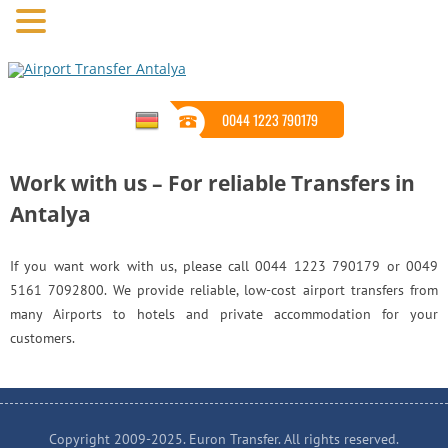
0044 1223 790179
Work with us – For reliable Transfers in
Antalya
If you want work with us, please call 0044 1223 790179 or 0049
5161 7092800. We provide reliable, low-cost airport transfers from
many Airports to hotels and private accommodation for your
customers.
Copyright 2009-2025. Euron Transfer. All rights reserved.