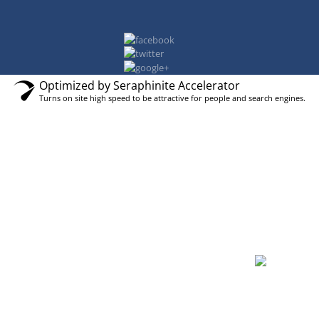
Optimized by Seraphinite Accelerator
Turns on site high speed to be attractive for people and search engines.