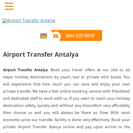
0044 1223 790179
Airport Transfer Antalya
Airport Transfer Antalya
. Book your travel offers at our site to all
major holiday destinations by coach, taxi or private mini buses. You
will experience that how much you can save and enjoy your own
private transfer. We have a fast online booking service with friendliest
and dedicated staff to work with us. If you want to reach your holiday
destination safely, quickly and without any discomfort very affordably
then choose us and you will always be there on time. With most
economic price our transfer facility is done very effectively. Book your
private Airport Transfer Alanya online and pay upon arrival to the