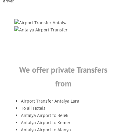
driver.
We offer private Transfers
from
Airport Transfer Antalya Lara
To all Hotels
Antalya Airport to Belek
Antalya Airport to Kemer
Antalya Airport to Alanya