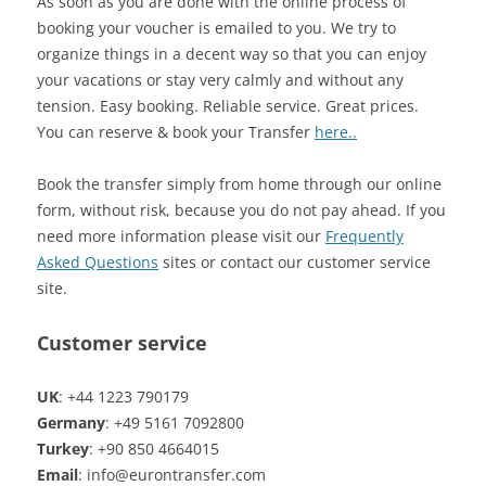
As soon as you are done with the online process of
booking your voucher is emailed to you. We try to
organize things in a decent way so that you can enjoy
your vacations or stay very calmly and without any
tension. Easy booking. Reliable service. Great prices.
You can reserve & book your Transfer
here..
Book the transfer simply from home through our online
form, without risk, because you do not pay ahead. If you
need more information please visit our
Frequently
Asked Questions
sites or contact our customer service
site.
Customer service
UK
: +44 1223 790179
Germany
: +49 5161 7092800
Turkey
: +90 850 4664015
Email
: info@eurontransfer.com