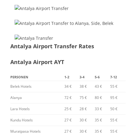
Antalya Airport Transfer Rates
Antalya Airport AYT
PERSONEN
1-2
3-4
5-6
7-12
Belek Hotels
34 €
38 €
43 €
55 €
Alanya
72 €
75 €
80 €
95 €
Lara Hotels
25 €
28 €
33 €
50 €
Kundu Hotels
27 €
30 €
35 €
55 €
Muratpasa Hotels
27 €
30 €
35 €
55 €