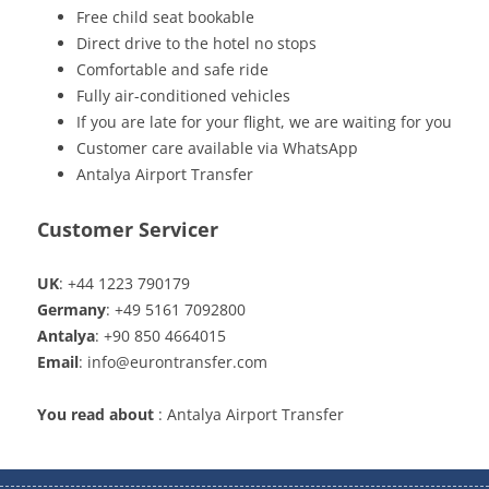
Free child seat bookable
Direct drive to the hotel no stops
Comfortable and safe ride
Fully air-conditioned vehicles
If you are late for your flight, we are waiting for you
Customer care available via WhatsApp
Antalya Airport Transfer
Customer Servicer
UK
: +44 1223 790179
Germany
: +49 5161 7092800
Antalya
: +90 850 4664015
Email
: info@eurontransfer.com
You read about
: Antalya Airport Transfer