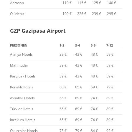
Adrasan
110 €
115 €
125 €
140 €
Ölüdeniz
199 €
226 €
239 €
295 €
GZP Gazipasa Airport
PERSONEN
1-2
3-4
5-6
7-12
Alanya Hotels
39 €
43 €
48 €
59 €
Mahmutlar
39 €
43 €
48 €
59 €
Kargicak Hotels
39 €
43 €
48 €
59 €
Konakli Hotels
60 €
65 €
69 €
79 €
Avsallar Hotels
65 €
69 €
74 €
89 €
Türkler Hotels
65 €
69 €
74 €
89 €
Incekum Hotels
65 €
69 €
74 €
89 €
Okurcalar Hotels
75 €
79 €
84 €
92 €