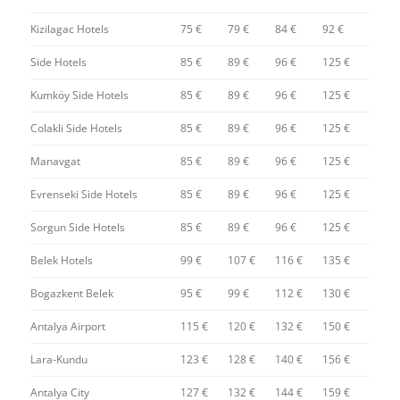
Kizilagac Hotels
75 €
79 €
84 €
92 €
Side Hotels
85 €
89 €
96 €
125 €
Kumköy Side Hotels
85 €
89 €
96 €
125 €
Colakli Side Hotels
85 €
89 €
96 €
125 €
Manavgat
85 €
89 €
96 €
125 €
Evrenseki Side Hotels
85 €
89 €
96 €
125 €
Sorgun Side Hotels
85 €
89 €
96 €
125 €
Belek Hotels
99 €
107 €
116 €
135 €
Bogazkent Belek
95 €
99 €
112 €
130 €
Antalya Airport
115 €
120 €
132 €
150 €
Lara-Kundu
123 €
128 €
140 €
156 €
Antalya City
127 €
132 €
144 €
159 €