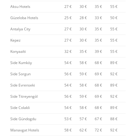
Aksu Hotels
27 €
30 €
35 €
55 €
Güzeloba Hotels
25 €
28 €
33 €
50 €
Antalya City
27 €
30 €
35 €
55 €
Kepez
27 €
30 €
35 €
55 €
Konyaalti
32 €
35 €
39 €
55 €
Side Kumköy
54 €
58 €
68 €
89 €
Side Sorgun
56 €
59 €
69 €
92 €
Side Evrenseki
54 €
58 €
68 €
89 €
Side Titreyengöl
56 €
59 €
69 €
92 €
Side Colakli
54 €
58 €
68 €
89 €
Side Gündogdu
53 €
57 €
67 €
88 €
Manavgat Hotels
58 €
62 €
72 €
92 €