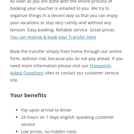
As soon as you are done with the online process of
booking your voucher is emailed to you. We try to
organize things in a decent way so that you can enjoy
your vacations or stay very calmly and without any
tension. Easy booking. Reliable service. Great prices.
You can reserve & book your Transfer here
Book the transfer simply from home through our online
form, without risk, because you do not pay ahead. If you
need more information please visit our
Frequently
Asked Questions
sites or contact our customer service
site.
Your benefits
Pay upon arrvial to driver
24 hours on 7 days english speaking customer
service
Low prices, no hidden costs