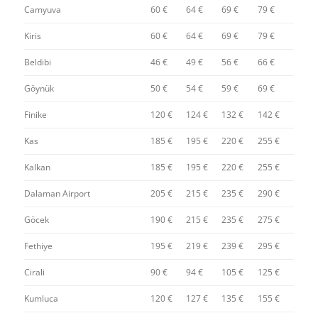
Camyuva
60 €
64 €
69 €
79 €
Kiris
60 €
64 €
69 €
79 €
Beldibi
46 €
49 €
56 €
66 €
Göynük
50 €
54 €
59 €
69 €
Finike
120 €
124 €
132 €
142 €
Kas
185 €
195 €
220 €
255 €
Kalkan
185 €
195 €
220 €
255 €
Dalaman Airport
205 €
215 €
235 €
290 €
Göcek
190 €
215 €
235 €
275 €
Fethiye
195 €
219 €
239 €
295 €
Cirali
90 €
94 €
105 €
125 €
Kumluca
120 €
127 €
135 €
155 €