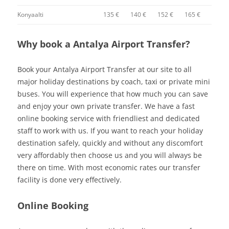
Konyaalti
135 €
140 €
152 €
165 €
Why book a Antalya Airport Transfer?
Book your Antalya Airport Transfer at our site to all
major holiday destinations by coach, taxi or private mini
buses. You will experience that how much you can save
and enjoy your own private transfer. We have a fast
online booking service with friendliest and dedicated
staff to work with us. If you want to reach your holiday
destination safely, quickly and without any discomfort
very affordably then choose us and you will always be
there on time. With most economic rates our transfer
facility is done very effectively.
Online Booking