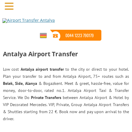
0044 1223 790179
Antalya Airport Transfer
Low cost
Antalya airport transfer
to the city or direct to your hotel.
Plan your transfer to and from Antalya Airport, 75+ routes such as
Belek, Side, Alanya
& Bogazkent. Meet & greet, hassle-free, value for
money, door-to-door, rated no.1. Antalya Airport Taxi & Transfer
Service. We Do
Private Transfers
between Antalya Airport & Hotel by
VIP Decorated Mercedes. VIP, Private, Group Antalya Airport Transfers
& Shuttles starting from 22 €. Book now and pay upon arrival to the
driver.