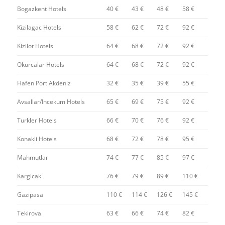
Bogazkent Hotels
40 €
43 €
48 €
58 €
Kizilagac Hotels
58 €
62 €
72 €
92 €
Kizilot Hotels
64 €
68 €
72 €
92 €
Okurcalar Hotels
64 €
68 €
72 €
92 €
Hafen Port Akdeniz
32 €
35 €
39 €
55 €
Avsallar/Incekum Hotels
65 €
69 €
75 €
92 €
Turkler Hotels
66 €
70 €
76 €
92 €
Konakli Hotels
68 €
72 €
78 €
95 €
Mahmutlar
74 €
77 €
85 €
97 €
Kargicak
76 €
79 €
89 €
110 €
Gazipasa
110 €
114 €
126 €
145 €
Tekirova
63 €
66 €
74 €
82 €