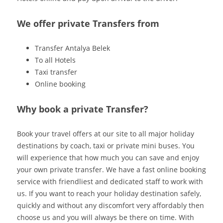
We offer private Transfers from
Transfer Antalya Belek
To all Hotels
Taxi transfer
Online booking
Why book a private Transfer?
Book your travel offers at our site to all major holiday
destinations by coach, taxi or private mini buses. You
will experience that how much you can save and enjoy
your own private transfer. We have a fast online booking
service with friendliest and dedicated staff to work with
us. If you want to reach your holiday destination safely,
quickly and without any discomfort very affordably then
choose us and you will always be there on time. With