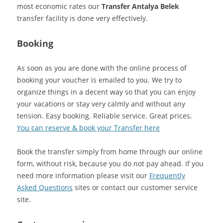
most economic rates our
Transfer Antalya Belek
transfer facility is done very effectively.
Booking
As soon as you are done with the online process of
booking your voucher is emailed to you. We try to
organize things in a decent way so that you can enjoy
your vacations or stay very calmly and without any
tension. Easy booking. Reliable service. Great prices.
You can reserve & book your Transfer here
Book the transfer simply from home through our online
form, without risk, because you do not pay ahead. If you
need more information please visit our
Frequently
Asked Questions
sites or contact our customer service
site.