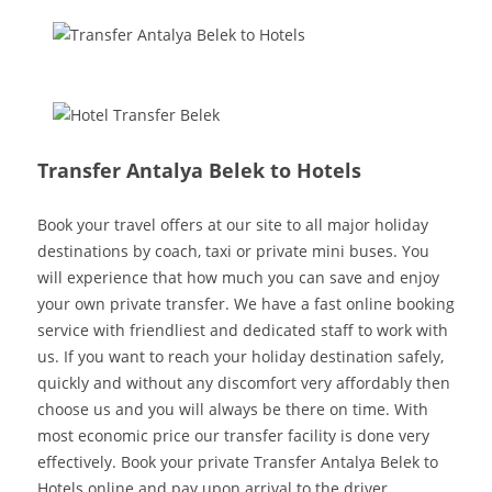
Transfer Antalya Belek to Hotels
Book your travel offers at our site to all major holiday
destinations by coach, taxi or private mini buses. You
will experience that how much you can save and enjoy
your own private transfer. We have a fast online booking
service with friendliest and dedicated staff to work with
us. If you want to reach your holiday destination safely,
quickly and without any discomfort very affordably then
choose us and you will always be there on time. With
most economic price our transfer facility is done very
effectively. Book your private Transfer Antalya Belek to
Hotels online and pay upon arrival to the driver.