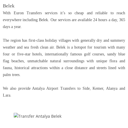
Belek
With Euron Transfers services it’s so cheap and reliable to reach
everywhere including Belek. Our services are available 24 hours a day, 365
days a year.
The region has first-class holiday villages with generally dry and summery
weather and sea fresh clean air. Belek is a hotspot for tourism with many
four or five-star hotels, internationally famous golf courses, sandy blue
flag beaches, unmatchable natural surroundings with unique flora and
fauna, historical attractions within a close distance and streets lined with
palm trees.
We also provide Antalya Airport Transfers to Side, Kemer, Alanya and
Lara.