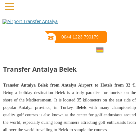
0044 1223 790179
Transfer Antalya Belek
Transfer Antalya Belek from Antalya Airport to Hotels from 32 €
.
Being a holiday destination Belek is a truly paradise for tourists on the
shore of the Mediterranean. It is located 35 kilometers on the east side of
popular Antalya province, in Turkey.
Belek
with many championship
quality golf courses is also known as the center for golf enthusiasts around
the world, especially during long summers attracting golf enthusiasts from
all over the world travelling to Belek to sample the courses.